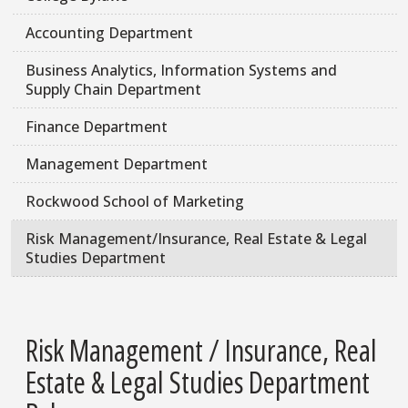
Accounting Department
Business Analytics, Information Systems and
Supply Chain Department
Finance Department
Management Department
Rockwood School of Marketing
Risk Management/Insurance, Real Estate & Legal
Studies Department
Risk Management / Insurance, Real
Estate & Legal Studies Department