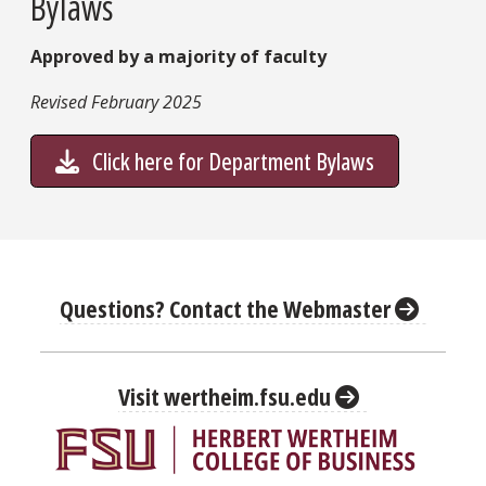
Bylaws
Approved by a majority of faculty
Revised February 2025
Click here for Department Bylaws
Questions? Contact the Webmaster
Visit wertheim.fsu.edu