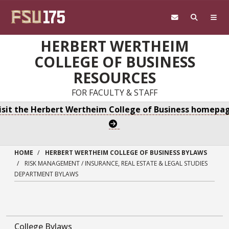
Skip to main content
HERBERT WERTHEIM
COLLEGE OF BUSINESS
RESOURCES
FOR FACULTY & STAFF
isit the Herbert Wertheim College of Business homepa
HOME
HERBERT WERTHEIM COLLEGE OF BUSINESS BYLAWS
RISK MANAGEMENT / INSURANCE, REAL ESTATE & LEGAL STUDIES
DEPARTMENT BYLAWS
College Bylaws