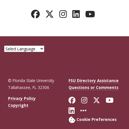
© Florida State University
FSU Directory Assistance
Tallahassee, FL 32306
Questions or Comments
Like Florida St
Follow Flor
Follow F
Foll
Privacy Policy
Copyright
Connect with Fl
More FSU So
Cookie Preferences