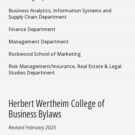
Business Analytics, Information Systems and
Supply Chain Department
Finance Department
Management Department
Rockwood School of Marketing
Risk Management/Insurance, Real Estate & Legal
Studies Department
Herbert Wertheim College of
Business Bylaws
Revised February 2025