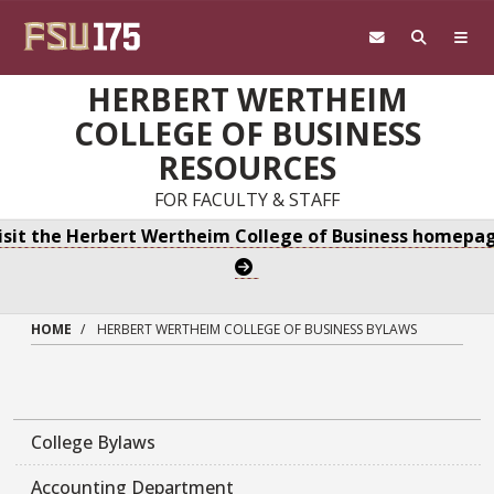
Skip to main content
HERBERT WERTHEIM
COLLEGE OF BUSINESS
RESOURCES
FOR FACULTY & STAFF
isit the Herbert Wertheim College of Business homepa
HOME
HERBERT WERTHEIM COLLEGE OF BUSINESS BYLAWS
College Bylaws
Accounting Department