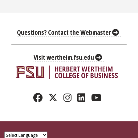
Questions? Contact the Webmaster
Visit wertheim.fsu.edu