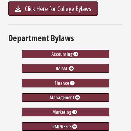
Click Here for College Bylaws
Department Bylaws
Accounting
BAISSC
Finance
Management
Marketing
RMI/RE/LS